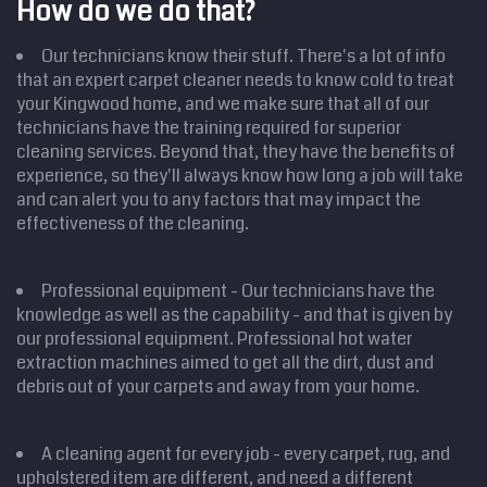
How do we do that?
Our technicians know their stuff. There's a lot of info
that an expert carpet cleaner needs to know cold to treat
your Kingwood home, and we make sure that all of our
technicians have the training required for superior
cleaning services. Beyond that, they have the benefits of
experience, so they'll always know how long a job will take
and can alert you to any factors that may impact the
effectiveness of the cleaning.
Professional equipment - Our technicians have the
knowledge as well as the capability - and that is given by
our professional equipment. Professional hot water
extraction machines aimed to get all the dirt, dust and
debris out of your carpets and away from your home.
A cleaning agent for every job - every carpet, rug, and
upholstered item are different, and need a different