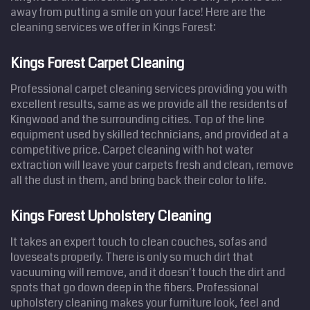
away from putting a smile on your face! Here are the
cleaning services we offer in Kings Forest:
Kings Forest Carpet Cleaning
Professional carpet cleaning services providing you with
excellent results, same as we provide all the residents of
Kingwood and the surrounding cities. Top of the line
equipment used by skilled technicians, and provided at a
competitive price. Carpet cleaning with hot water
extraction will leave your carpets fresh and clean, remove
all the dust in them, and bring back their color to life.
Kings Forest Upholstery Cleaning
It takes an expert touch to clean couches, sofas and
loveseats properly. There is only so much dirt that
vacuuming will remove, and it doesn't touch the dirt and
spots that go down deep in the fibers. Professional
upholstery cleaning makes your furniture look, feel and