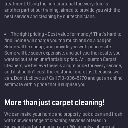
treatment. Using the right material for every item is
another part of our training, aimed to provide you with the
best service and cleaning by our technicians.
The right pricing - Best value for money? That's hard to
find. Some will charge you too much and do a bad job.
Some will be cheap, and provide you with poor results.
Some will be super expensive, and get you the results you
wanted but at an unaffordable price. At Houston Carpet
Cleaners, we believe there is a right price for every service,
and it shouldn't cost the customer more just because we
can. Don't believe us? Call 713-936-5770 and get an online
Home
estimate with a price that'll surprise you.
Cleaning
Services
Service
Areas
More than just carpet cleaning!
Price
Estimate
We can make your home and property look clean and fresh
Site Map
with our wide range of cleaning services offered in
Kingwood and surrounding area. We're only a phone call