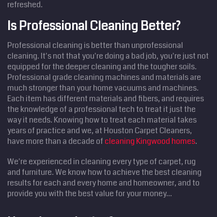
refreshed.
Is Professional Cleaning Better?
Professional cleaning is better than unprofessional
cleaning. It's not that you're doing a bad job, you're just not
equipped for the deeper cleaning and the tougher soils.
Professional grade cleaning machines and materials are
much stronger than your home vacuums and machines.
Each item has different materials and fibers, and requires
the knowledge of a professional tech to treat it just the
way it needs. Knowing how to treat each material takes
years of practice and we, at Houston Carpet Cleaners,
have more than a decade of
cleaning Kingwood homes
.
We're experienced in cleaning every type of carpet, rug
and furniture. We know how to achieve the best cleaning
results for each and every home and homeowner, and to
provide you with the best value for your money...