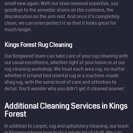
smell new again. With our stain removal expertise, say
goodbye to the amoebic stains on the cushions, the
discoloration on the arm rest. And once it's completely
clean, we can even protect it so that it looks great for
much longer.
Kings Forest Rug Cleaning
Our Kingwood team can take care of your rug cleaning with
our usual excellence, whether right at your home or at our
rug cleaning workshop. We treat each area rug, no matter
whether it is hand tied oriental rug or a machine-made
shag rug, with the same level of care and attention to
detail. You'll wonder why you didn't get it cleaned sooner!
Additional Cleaning Services in Kings
Forest
In addition to carpet, rug and upholstery cleaning, our team
in Kingwood know how to do a whole lot of stuff. We can