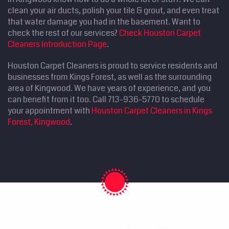
clean your air ducts, polish your tile & grout, and even treat
that water damage you had in the basement. Want to
check the rest of our services?
Check Houston Carpet
Cleaners Introduction Page
.
Houston Carpet Cleaners is proud to service residents and
businesses from Kings Forest, as well as the surrounding
area of Kingwood. We have years of experience, and you
can benefit from it too. Call 713-936-5770 to schedule
your appointment with
Houston Carpet Cleaners in Kings
Forest, Kingwood
.