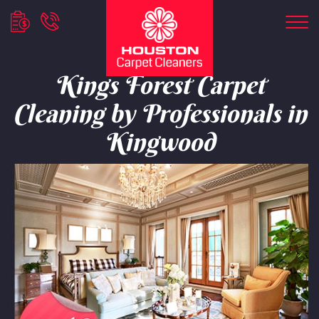
Kings Forest Carpet
Cleaning by Professionals in
Kingwood