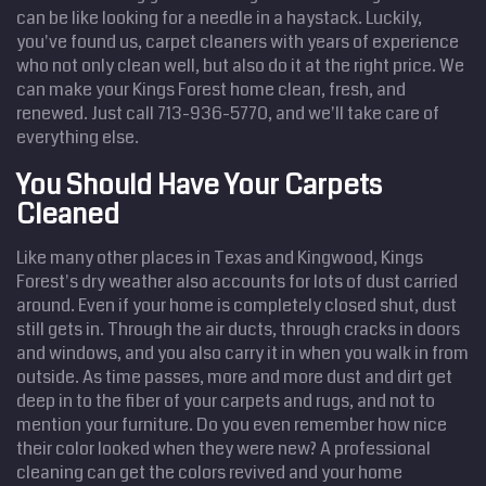
can be like looking for a needle in a haystack. Luckily,
you've found us, carpet cleaners with years of experience
who not only clean well, but also do it at the right price. We
can make your Kings Forest home clean, fresh, and
renewed. Just call 713-936-5770, and we'll take care of
everything else.
You Should Have Your Carpets
Cleaned
Like many other places in Texas and Kingwood, Kings
Forest's dry weather also accounts for lots of dust carried
around. Even if your home is completely closed shut, dust
still gets in. Through the air ducts, through cracks in doors
and windows, and you also carry it in when you walk in from
outside. As time passes, more and more dust and dirt get
deep in to the fiber of your carpets and rugs, and not to
mention your furniture. Do you even remember how nice
their color looked when they were new? A professional
cleaning can get the colors revived and your home