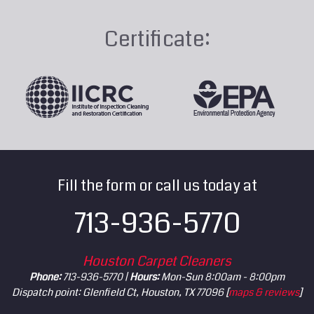
Certificate:
Fill the form or call us today at
713-936-5770
Houston Carpet Cleaners
Phone:
713-936-5770 |
Hours:
Mon-Sun 8:00am - 8:00pm
Dispatch point: Glenfield Ct, Houston, TX 77096 [
maps & reviews
]