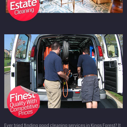
Ever tried finding good cleaning services in Kings Forest? It