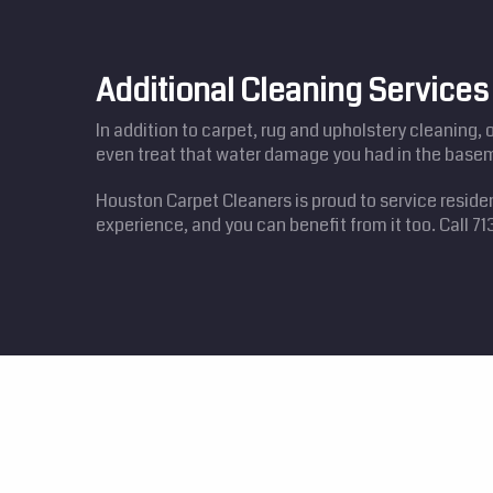
Additional Cleaning Services
In addition to carpet, rug and upholstery cleaning, 
even treat that water damage you had in the basem
Houston Carpet Cleaners is proud to service resid
experience, and you can benefit from it too. Call