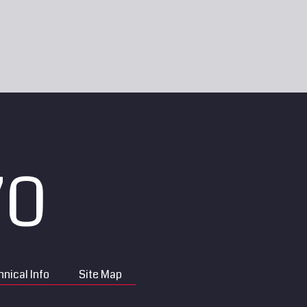
70
nical Info
Site Map