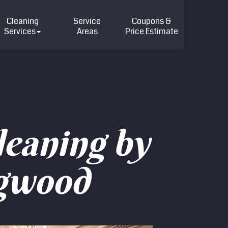
Cleaning
Service
Coupons &
Services
Areas
Price
Estimate
leaning by
ngwood