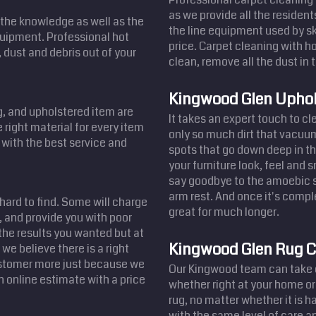
as we provide all the residen
the knowledge as well as the
the line equipment used by sk
equipment. Professional hot
price. Carpet cleaning with ho
 dust and debris out of your
clean, remove all the dust in t
Kingwood Glen Uphol
ug, and upholstered item are
It takes an expert touch to c
 right material for every item
only so much dirt that vacuum
u with the best service and
spots that go down deep in th
your furniture look, feel and 
say goodbye to the amoebic st
arm rest. And once it's comple
 hard to find. Some will charge
great for much longer.
 and provide you with poor
the results you wanted but at
Kingwood Glen Rug C
we believe there is a right
customer more just because we
Our Kingwood team can take c
n online estimate with a price
whether right at your home or
rug, no matter whether it is 
with the same level of care an