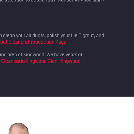
clean your air ducts, polish your tile & grout, and
pet Cleaners Introduction Page
.
ding area of Kingwood. We have years of
 Cleaners in Kingwood Glen, Kingwood
.