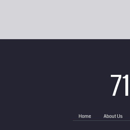
7
Home
About Us