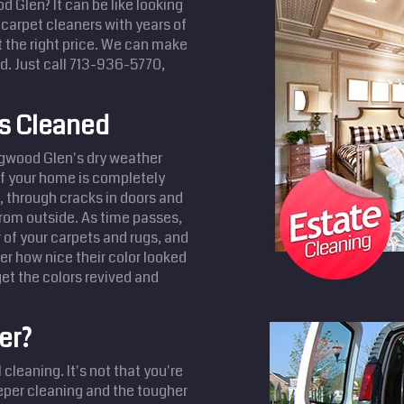
d Glen? It can be like looking
, carpet cleaners with years of
t the right price. We can make
. Just call 713-936-5770,
ts Cleaned
ngwood Glen's dry weather
 if your home is completely
s, through cracks in doors and
from outside. As time passes,
r of your carpets and rugs, and
r how nice their color looked
et the colors revived and
er?
cleaning. It's not that you're
eeper cleaning and the tougher