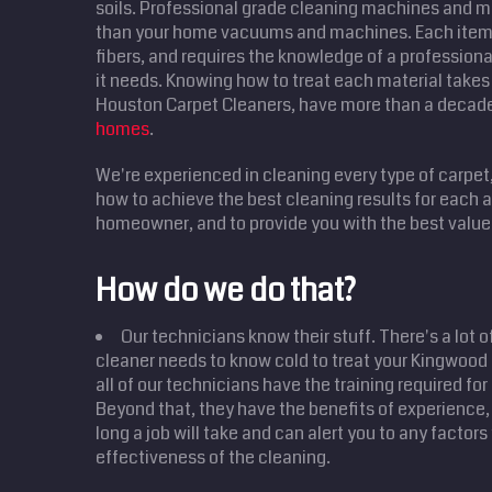
soils. Professional grade cleaning machines and m
than your home vacuums and machines. Each item 
fibers, and requires the knowledge of a professional
it needs. Knowing how to treat each material takes 
Houston Carpet Cleaners, have more than a decad
homes
.
We're experienced in cleaning every type of carpet
how to achieve the best cleaning results for each
homeowner, and to provide you with the best value 
How do we do that?
Our technicians know their stuff. There's a lot o
cleaner needs to know cold to treat your Kingwoo
all of our technicians have the training required for
Beyond that, they have the benefits of experience,
long a job will take and can alert you to any factor
effectiveness of the cleaning.