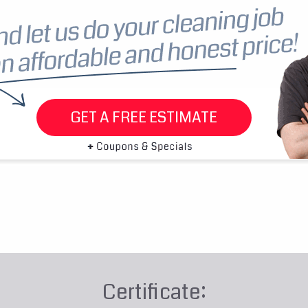
GET A FREE ESTIMATE
Certificate: