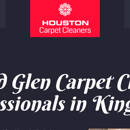
Glen Carpet C
ssionals in Ki