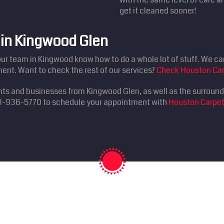
get it cleaned sooner!
 in Kingwood Glen
our team in Kingwood know how to do a whole lot of stuff. We can 
ent. Want to check the rest of our services?
Check Houston Car
ents and businesses from Kingwood Glen, as well as the surroun
 713-936-5770 to schedule your appointment with
Houston Carpet