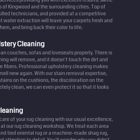
ts of Kingwood and the surrounding cities. Top of
illed technicians, and provided at a competitive
t water extraction will leave your carpets fresh and
hem, and bring back their color to life.
stery Cleaning
lean couches, sofas and loveseats properly. There is
ing will remove, and it doesn't touch the dirt and
e fibers. Professional upholstery cleaning makes
smell new again. With our stain removal expertise,
ains on the cushions, the discoloration on the
tely clean, we can even protect it so that it looks
leaning
are of your rug cleaning with our usual excellence,
 at our rug cleaning workshop. We treat each area
hand tied oriental rug or a machine-made shag rug,
d attention to detail. You'll wonder why you didn't