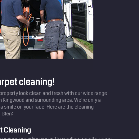
arpet cleaning!
operty look clean and fresh with our wide range
in Kingwood and surrounding area. We're only a
a smile on your face! Here are the cleaning
 Glen:
t Cleaning
services providing you with excellent results, same