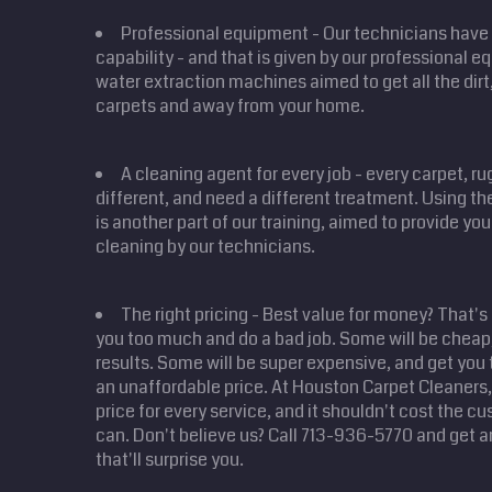
Professional equipment - Our technicians have 
capability - and that is given by our professional 
water extraction machines aimed to get all the dirt,
carpets and away from your home.
A cleaning agent for every job - every carpet, r
different, and need a different treatment. Using the
is another part of our training, aimed to provide yo
cleaning by our technicians.
The right pricing - Best value for money? That's
you too much and do a bad job. Some will be cheap,
results. Some will be super expensive, and get you 
an unaffordable price. At Houston Carpet Cleaners, 
price for every service, and it shouldn't cost the 
can. Don't believe us? Call 713-936-5770 and get a
that'll surprise you.