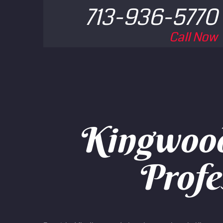
713-936-5770
Call Now
Kingwood 
Profe