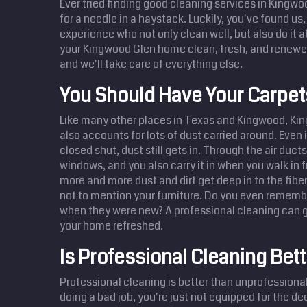
Ever tried finding good cleaning services in Kingwoo
for a needle in a haystack. Luckily, you've found us
experience who not only clean well, but also do it a
your Kingwood Glen home clean, fresh, and renewed
and we'll take care of everything else.
You Should Have Your Carpe
Like many other places in Texas and Kingwood, Ki
also accounts for lots of dust carried around. Even
closed shut, dust still gets in. Through the air duct
windows, and you also carry it in when you walk in 
more and more dust and dirt get deep in to the fibe
not to mention your furniture. Do you even remembe
when they were new? A professional cleaning can g
your home refreshed.
Is Professional Cleaning Bett
Professional cleaning is better than unprofessional 
doing a bad job, you're just not equipped for the d