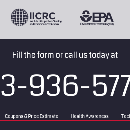
Fill the form or call us today at
13-936-57
Coupons & Price Estimate
Health Awareness
Tech