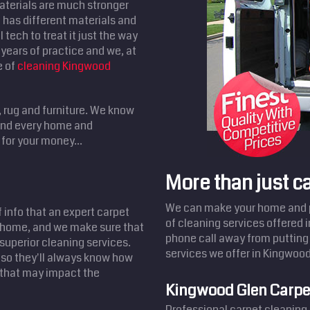
aterials are much stronger
has different materials and
 tech to treat it just the way
years of practice and we, at
e of
cleaning Kingwood
, rug and furniture. We know
 and every home and
for your money...
More than just c
We can make your home and pr
f info that an expert carpet
of cleaning services offered 
d home, and we make sure that
phone call away from putting 
 superior cleaning services.
services we offer in Kingwood
 so they'll always know how
s that may impact the
Kingwood Glen Carpe
Professional carpet cleaning 