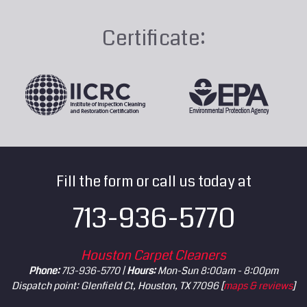
Certificate:
Fill the form or call us today at
713-936-5770
Houston Carpet Cleaners
Phone:
713-936-5770 |
Hours:
Mon-Sun 8:00am - 8:00pm
Dispatch point: Glenfield Ct, Houston, TX 77096 [
maps & reviews
]