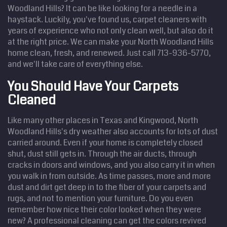
Woodland Hills? It can be like looking for a needle in a
haystack. Luckily, you've found us, carpet cleaners with
years of experience who not only clean well, but also do it
at the right price. We can make your North Woodland Hills
home clean, fresh, and renewed. Just call 713-936-5770,
and we'll take care of everything else.
You Should Have Your Carpets
Cleaned
Like many other places in Texas and Kingwood, North
Woodland Hills's dry weather also accounts for lots of dust
carried around. Even if your home is completely closed
shut, dust still gets in. Through the air ducts, through
cracks in doors and windows, and you also carry it in when
you walk in from outside. As time passes, more and more
dust and dirt get deep in to the fiber of your carpets and
rugs, and not to mention your furniture. Do you even
remember how nice their color looked when they were
new? A professional cleaning can get the colors revived