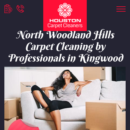
North Woodland Hills
Carpet Cleaning by
Professionals in Kingwood