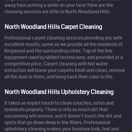
away from putting a smile on your face! Here are the
cleaning services we offer in North Woodland Hills:
North Woodland Hills Carpet Cleaning
Professional carpet cleaning services providing you with
excellent results, same as we provide all the residents of
Kingwood and the surrounding cities. Top of the line
equipment used by skilled technicians, and provided at a
competitive price. Carpet cleaning with hot water
extraction will leave your carpets fresh and clean, remove
all the dust in them, and bring back their color to life.
North Woodland Hills Upholstery Cleaning
It takes an expert touch to clean couches, sofas and
loveseats properly. There is only so much dirt that
vacuuming will remove, and it doesn't touch the dirt and
spots that go down deep in the fibers. Professional
upholstery cleaning makes your furniture look, feel and