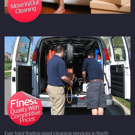
Ever tried finding good cleaning services in North