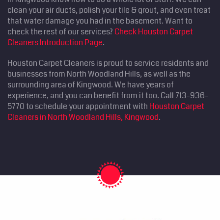
clean your air ducts, polish your tile & grout, and even treat
that water damage you had in the basement. Want to
check the rest of our services?
Check Houston Carpet
Cleaners Introduction Page
.
Houston Carpet Cleaners is proud to service residents and
businesses from North Woodland Hills, as well as the
surrounding area of Kingwood. We have years of
experience, and you can benefit from it too. Call 713-936-
5770 to schedule your appointment with
Houston Carpet
Cleaners in North Woodland Hills, Kingwood
.