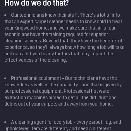
How do we do that?
Our technicians know their stuff. There's a lot of info
that an expert carpet cleaner needs to know cold to treat
your Kingwood home, and we make sure that all of our
technicians have the training required for superior
cleaning services. Beyond that, they have the benefits of
experience, so they'll always know how long a job will take
and can alert you to any factors that may impact the
effectiveness of the cleaning.
Professional equipment - Our technicians have the
knowledge as well as the capability - and that is given by
our professional equipment. Professional hot water
extraction machines aimed to get all the dirt, dust and
debris out of your carpets and away from your home.
A cleaning agent for every job - every carpet, rug, and
upholstered item are different, and need a different