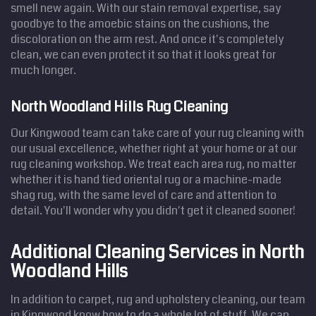
smell new again. With our stain removal expertise, say
goodbye to the amoebic stains on the cushions, the
discoloration on the arm rest. And once it's completely
clean, we can even protect it so that it looks great for
much longer.
North Woodland Hills Rug Cleaning
Our Kingwood team can take care of your rug cleaning with
our usual excellence, whether right at your home or at our
rug cleaning workshop. We treat each area rug, no matter
whether it is hand tied oriental rug or a machine-made
shag rug, with the same level of care and attention to
detail. You'll wonder why you didn't get it cleaned sooner!
Additional Cleaning Services in North
Woodland Hills
In addition to carpet, rug and upholstery cleaning, our team
in Kingwood know how to do a whole lot of stuff. We can