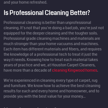
and your home refreshed.
Is Professional Cleaning Better?
Professional cleaning is better than unprofessional
cleaning. It's not that you're doing a bad job, you're just not
equipped for the deeper cleaning and the tougher soils.
Professional grade cleaning machines and materials are
much stronger than your home vacuums and machines.
Each item has different materials and fibers, and requires
the knowledge of a professional tech to treat it just the
way it needs. Knowing how to treat each material takes
years of practice and we, at Houston Carpet Cleaners,
have more than a decade of
cleaning Kingwood homes
.
We're experienced in cleaning every type of carpet, rug
and furniture. We know how to achieve the best cleaning
results for each and every home and homeowner, and to
provide you with the best value for your money...