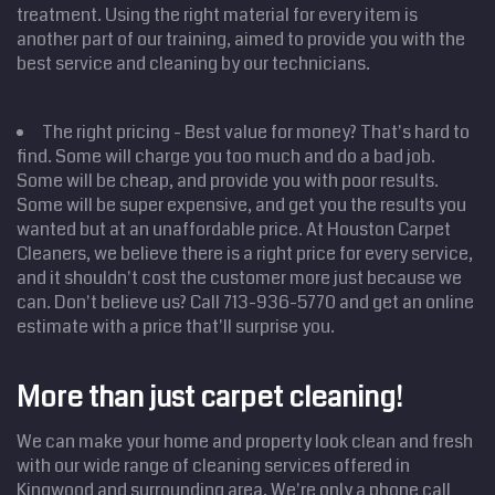
treatment. Using the right material for every item is
another part of our training, aimed to provide you with the
best service and cleaning by our technicians.
The right pricing - Best value for money? That's hard to
find. Some will charge you too much and do a bad job.
Some will be cheap, and provide you with poor results.
Some will be super expensive, and get you the results you
wanted but at an unaffordable price. At Houston Carpet
Cleaners, we believe there is a right price for every service,
and it shouldn't cost the customer more just because we
can. Don't believe us? Call 713-936-5770 and get an online
Home
estimate with a price that'll surprise you.
Cleaning
Services
Service
Areas
More than just carpet cleaning!
Price
Estimate
We can make your home and property look clean and fresh
Site Map
with our wide range of cleaning services offered in
Kingwood and surrounding area. We're only a phone call