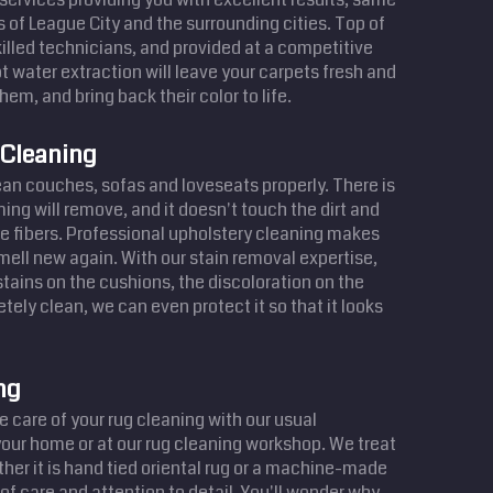
s of League City and the surrounding cities. Top of
illed technicians, and provided at a competitive
t water extraction will leave your carpets fresh and
hem, and bring back their color to life.
 Cleaning
lean couches, sofas and loveseats properly. There is
ing will remove, and it doesn't touch the dirt and
e fibers. Professional upholstery cleaning makes
smell new again. With our stain removal expertise,
ains on the cushions, the discoloration on the
tely clean, we can even protect it so that it looks
ng
 care of your rug cleaning with our usual
your home or at our rug cleaning workshop. We treat
her it is hand tied oriental rug or a machine-made
of care and attention to detail. You'll wonder why