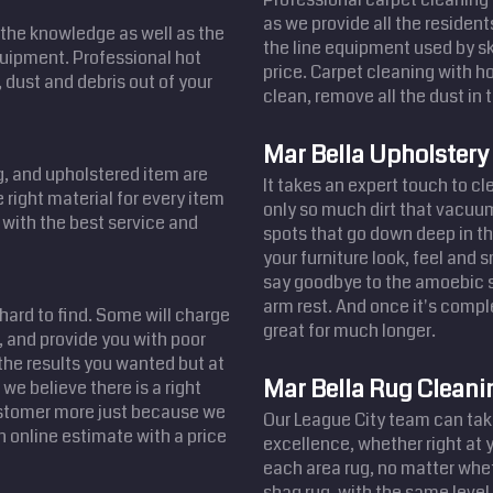
as we provide all the resident
the knowledge as well as the
the line equipment used by sk
equipment. Professional hot
price. Carpet cleaning with ho
 dust and debris out of your
clean, remove all the dust in t
Mar Bella Upholstery
ug, and upholstered item are
It takes an expert touch to c
 right material for every item
only so much dirt that vacuum
u with the best service and
spots that go down deep in th
your furniture look, feel and 
say goodbye to the amoebic st
arm rest. And once it's comple
 hard to find. Some will charge
great for much longer.
 and provide you with poor
the results you wanted but at
Mar Bella Rug Cleani
we believe there is a right
customer more just because we
Our League City team can take
n online estimate with a price
excellence, whether right at 
each area rug, no matter whet
shag rug, with the same level 