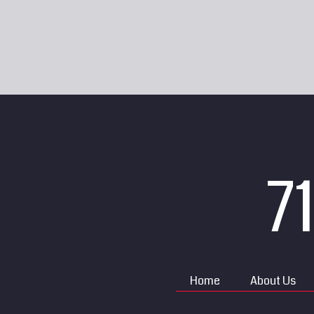
7
Home
About Us