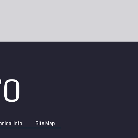
70
nical Info
Site Map