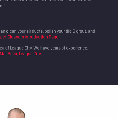
er!
n clean your air ducts, polish your tile & grout, and
pet Cleaners Introduction Page
.
rea of League City. We have years of experience,
Mar Bella, League City
.