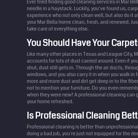
Ever tried finding good cleaning services in Mar Bella
needle in a haystack. Luckily, you've found us, carp
experience who not only clean well, but also do it a
your Mar Bella home clean, fresh, and renewed. Jus
take care of everything else.
You Should Have Your Carpe
Like many other places in Texas and League City, M
accounts for lots of dust carried around. Even if y
shut, dust still gets in. Through the air ducts, thro
windows, and you also carry it in when you walk in 
more and more dust and dirt get deep in to the fibe
not to mention your furniture. Do you even remembe
when they were new? A professional cleaning can g
your home refreshed.
Is Professional Cleaning Bett
Professional cleaning is better than unprofessional 
doing a bad job, you're just not equipped for the d