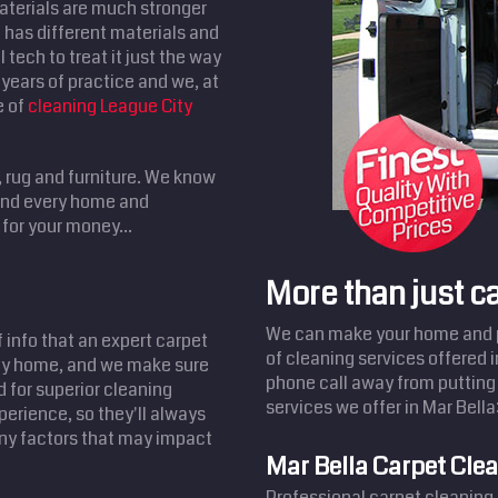
aterials are much stronger
has different materials and
 tech to treat it just the way
years of practice and we, at
e of
cleaning League City
, rug and furniture. We know
 and every home and
for your money...
More than just c
We can make your home and pr
f info that an expert carpet
of cleaning services offered 
ity home, and we make sure
phone call away from putting 
d for superior cleaning
services we offer in Mar Bella
perience, so they'll always
any factors that may impact
Mar Bella Carpet Cle
Professional carpet cleaning 