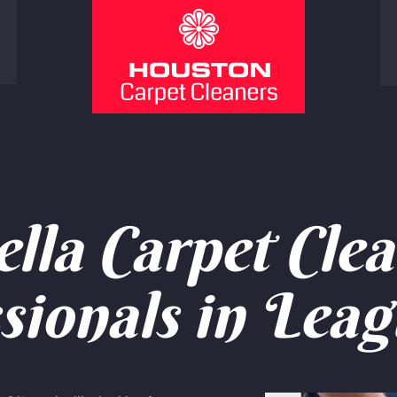
lla Carpet Clea
sionals in Leag