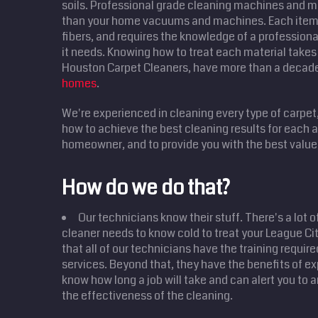
soils. Professional grade cleaning machines and m
than your home vacuums and machines. Each item 
fibers, and requires the knowledge of a professional
it needs. Knowing how to treat each material takes 
Houston Carpet Cleaners, have more than a decad
homes
.
We're experienced in cleaning every type of carpet
how to achieve the best cleaning results for each
homeowner, and to provide you with the best value 
How do we do that?
Our technicians know their stuff. There's a lot o
cleaner needs to know cold to treat your League C
that all of our technicians have the training require
services. Beyond that, they have the benefits of ex
know how long a job will take and can alert you to 
the effectiveness of the cleaning.