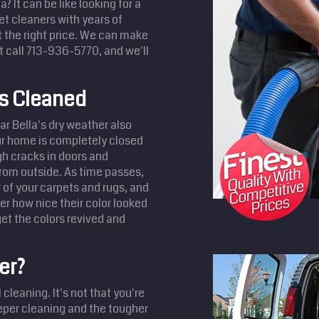
? It can be like looking for a
et cleaners with years of
t the right price. We can make
t call 713-936-5770, and we'll
ts Cleaned
ar Bella's dry weather also
our home is completely closed
ugh cracks in doors and
from outside. As time passes,
r of your carpets and rugs, and
r how nice their color looked
et the colors revived and
er?
cleaning. It's not that you're
eeper cleaning and the tougher