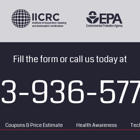
Fill the form or call us today at
13-936-57
Coupons & Price Estimate
Health Awareness
Tech