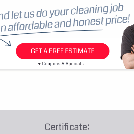
GET A FREE ESTIMATE
Certificate: