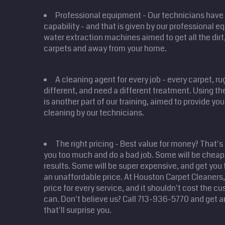
Professional equipment - Our technicians have 
capability - and that is given by our professional 
water extraction machines aimed to get all the dirt,
carpets and away from your home.
A cleaning agent for every job - every carpet, r
different, and need a different treatment. Using the
is another part of our training, aimed to provide yo
cleaning by our technicians.
The right pricing - Best value for money? That's
you too much and do a bad job. Some will be cheap,
results. Some will be super expensive, and get you 
an unaffordable price. At Houston Carpet Cleaners, 
price for every service, and it shouldn't cost the 
can. Don't believe us? Call 713-936-5770 and get a
that'll surprise you.