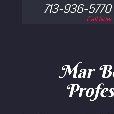
713-936-5770
Call Now
Mar Be
Profes