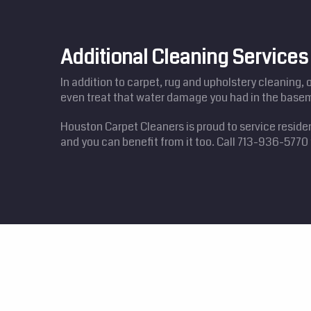
Additional Cleaning Services 
In addition to carpet, rug and upholstery cleaning, 
even treat that water damage you had in the basem
Houston Carpet Cleaners is proud to service reside
and you can benefit from it too. Call 713-936-577