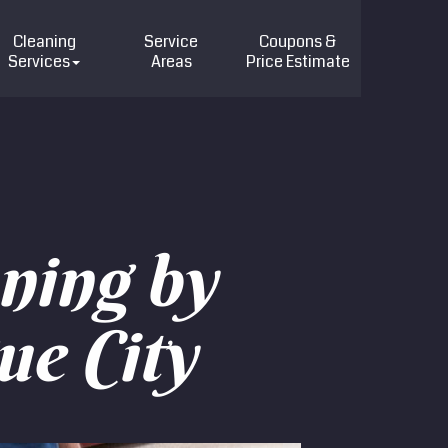
Cleaning
Service
Coupons &
Services
Areas
Price
Estimate
ning by
ue City