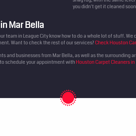
you didn't get it cleaned soon
in Mar Bella
our team in League City know how to do a whole lot of stuff. We ca
ent. Want to check the rest of our services?
Check Houston Car
nts and businesses from Mar Bella, as well as the surrounding a
0 to schedule your appointment with
Houston Carpet Cleaners in 