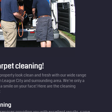
arpet cleaning!
operty look clean and fresh with our wide range
in League City and surrounding area. We're only a
a smile on your face! Here are the cleaning
:
aning
services providing you with excellent results, same