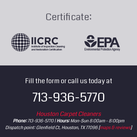
Certificate:
Fill the form or call us today at
713-936-5770
Houston Carpet Cleaners
Phone:
713-936-5770 |
Hours:
Mon-Sun 8:00am - 8:00pm
Dispatch point: Glenfield Ct, Houston, TX 77096 [
maps & reviews
]