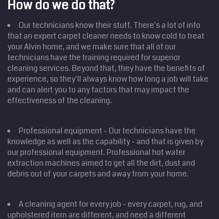
How do we do that?
Our technicians know their stuff. There's a lot of info
that an expert carpet cleaner needs to know cold to treat
your Alvin home, and we make sure that all of our
technicians have the training required for superior
cleaning services. Beyond that, they have the benefits of
experience, so they'll always know how long a job will take
and can alert you to any factors that may impact the
effectiveness of the cleaning.
Professional equipment - Our technicians have the
knowledge as well as the capability - and that is given by
our professional equipment. Professional hot water
extraction machines aimed to get all the dirt, dust and
debris out of your carpets and away from your home.
A cleaning agent for every job - every carpet, rug, and
upholstered item are different, and need a different