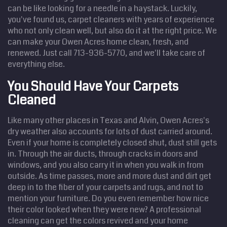
can be like looking for a needle in a haystack. Luckily,
you've found us, carpet cleaners with years of experience
who not only clean well, but also do it at the right price. We
can make your Owen Acres home clean, fresh, and
renewed. Just call 713-936-5770, and we'll take care of
everything else.
You Should Have Your Carpets
Cleaned
Like many other places in Texas and Alvin, Owen Acres's
dry weather also accounts for lots of dust carried around.
Even if your home is completely closed shut, dust still gets
in. Through the air ducts, through cracks in doors and
windows, and you also carry it in when you walk in from
outside. As time passes, more and more dust and dirt get
deep in to the fiber of your carpets and rugs, and not to
mention your furniture. Do you even remember how nice
their color looked when they were new? A professional
cleaning can get the colors revived and your home