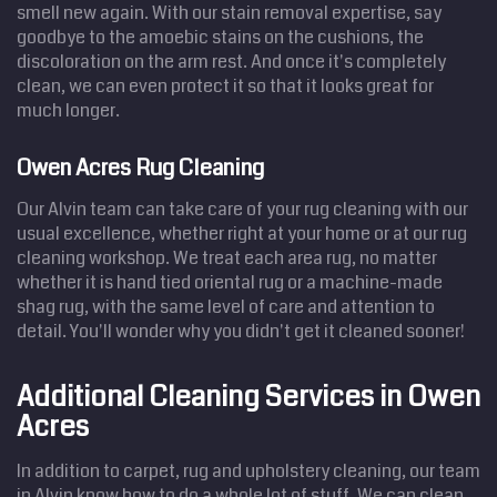
smell new again. With our stain removal expertise, say
goodbye to the amoebic stains on the cushions, the
discoloration on the arm rest. And once it's completely
clean, we can even protect it so that it looks great for
much longer.
Owen Acres Rug Cleaning
Our Alvin team can take care of your rug cleaning with our
usual excellence, whether right at your home or at our rug
cleaning workshop. We treat each area rug, no matter
whether it is hand tied oriental rug or a machine-made
shag rug, with the same level of care and attention to
detail. You'll wonder why you didn't get it cleaned sooner!
Additional Cleaning Services in Owen
Acres
In addition to carpet, rug and upholstery cleaning, our team
in Alvin know how to do a whole lot of stuff. We can clean