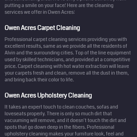
putting a smile on your face! Here are the cleaning
services we offer in Owen Acres:
Owen Acres Carpet Cleaning
Professional carpet cleaning services providing you with
excellent results, same as we provide all the residents of
Alvin and the surrounding cities. Top of the line equipment
used by skilled technicians, and provided at a competitive
price. Carpet cleaning with hot water extraction will leave
your carpets fresh and clean, remove all the dust in them,
and bring back their color to life.
Owen Acres Upholstery Cleaning
It takes an expert touch to clean couches, sofas and
loveseats properly. There is only so much dirt that
vacuuming will remove, and it doesn't touch the dirt and
spots that go down deep in the fibers. Professional
upholstery cleaning makes your furniture look, feel and