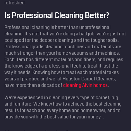
refreshed.
Is Professional Cleaning Better?
Professional cleaning is better than unprofessional
cleaning. It's not that you're doing a bad job, you're just not
equipped for the deeper cleaning and the tougher soils.
Professional grade cleaning machines and materials are
much stronger than your home vacuums and machines.
Each item has different materials and fibers, and requires
the knowledge of a professional tech to treat it just the
way it needs. Knowing how to treat each material takes
years of practice and we, at Houston Carpet Cleaners,
have more than a decade of
cleaning Alvin homes
.
We're experienced in cleaning every type of carpet, rug
and furniture. We know how to achieve the best cleaning
results for each and every home and homeowner, and to
provide you with the best value for your money...