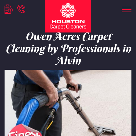
Owen Acres Carpet
Cleaning by Professionals in
Alvin