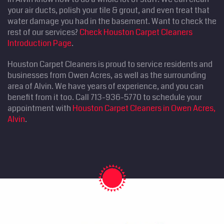
your air ducts, polish your tile & grout, and even treat that
water damage you had in the basement. Want to check the
rest of our services?
Check Houston Carpet Cleaners
Introduction Page
.
Houston Carpet Cleaners is proud to service residents and
businesses from Owen Acres, as well as the surrounding
area of Alvin. We have years of experience, and you can
benefit from it too. Call 713-936-5770 to schedule your
appointment with
Houston Carpet Cleaners in Owen Acres,
Alvin
.