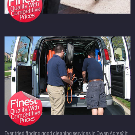
Ever tried finding good cleaning services in Owen Acres? It