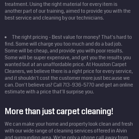
treatment. Using the right material for every item is
another part of our training, aimed to provide you with the
best service and cleaning by our technicians.
The right pricing - Best value for money? That's hard to
find. Some will charge you too much and do a bad job.
Some will be cheap, and provide you with poor results.
Some will be super expensive, and get you the results you
wanted but at an unaffordable price. At Houston Carpet
Cleaners, we believe there is a right price for every service,
and it shouldn't cost the customer more just because we
can. Don't believe us? Call 713-936-5770 and get an online
Home
estimate with a price that'll surprise you.
Cleaning
Services
Service
Areas
More than just carpet cleaning!
Price
Estimate
We can make your home and property look clean and fresh
Site Map
with our wide range of cleaning services offered in Alvin
and surrounding area. We're only a phone call away from