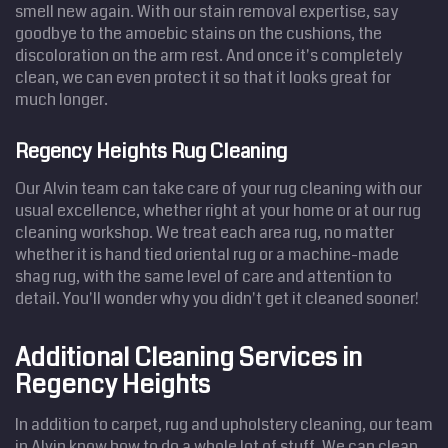
smell new again. With our stain removal expertise, say
goodbye to the amoebic stains on the cushions, the
discoloration on the arm rest. And once it's completely
clean, we can even protect it so that it looks great for
much longer.
Regency Heights Rug Cleaning
Our Alvin team can take care of your rug cleaning with our
usual excellence, whether right at your home or at our rug
cleaning workshop. We treat each area rug, no matter
whether it is hand tied oriental rug or a machine-made
shag rug, with the same level of care and attention to
detail. You'll wonder why you didn't get it cleaned sooner!
Additional Cleaning Services in
Regency Heights
In addition to carpet, rug and upholstery cleaning, our team
in Alvin know how to do a whole lot of stuff. We can clean