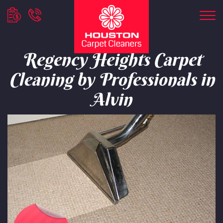
Regency Heights Carpet
Cleaning by Professionals in
Alvin