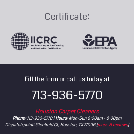
Certificate:
Fill the form or call us today at
713-936-5770
Houston Carpet Cleaners
Phone:
713-936-5770 |
Hours:
Mon-Sun 8:00am - 8:00pm
Dispatch point: Glenfield Ct, Houston, TX 77096 [
maps & reviews
]