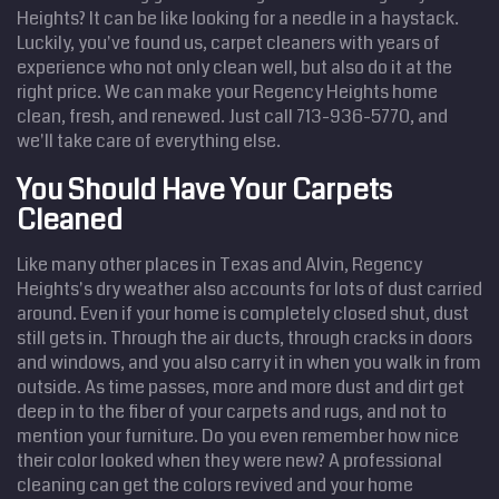
Heights? It can be like looking for a needle in a haystack.
Luckily, you've found us, carpet cleaners with years of
experience who not only clean well, but also do it at the
right price. We can make your Regency Heights home
clean, fresh, and renewed. Just call 713-936-5770, and
we'll take care of everything else.
You Should Have Your Carpets
Cleaned
Like many other places in Texas and Alvin, Regency
Heights's dry weather also accounts for lots of dust carried
around. Even if your home is completely closed shut, dust
still gets in. Through the air ducts, through cracks in doors
and windows, and you also carry it in when you walk in from
outside. As time passes, more and more dust and dirt get
deep in to the fiber of your carpets and rugs, and not to
mention your furniture. Do you even remember how nice
their color looked when they were new? A professional
cleaning can get the colors revived and your home