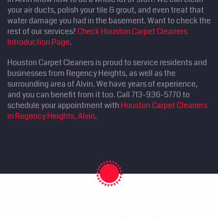
your air ducts, polish your tile & grout, and even treat that
water damage you had in the basement. Want to check the
rest of our services?
Check Houston Carpet Cleaners
Introduction Page
.
Houston Carpet Cleaners is proud to service residents and
businesses from Regency Heights, as well as the
surrounding area of Alvin. We have years of experience,
and you can benefit from it too. Call 713-936-5770 to
schedule your appointment with
Houston Carpet Cleaners
in Regency Heights, Alvin
.