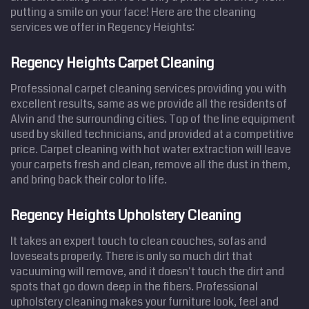
putting a smile on your face! Here are the cleaning
services we offer in Regency Heights:
Regency Heights Carpet Cleaning
Professional carpet cleaning services providing you with
excellent results, same as we provide all the residents of
Alvin and the surrounding cities. Top of the line equipment
used by skilled technicians, and provided at a competitive
price. Carpet cleaning with hot water extraction will leave
your carpets fresh and clean, remove all the dust in them,
and bring back their color to life.
Regency Heights Upholstery Cleaning
It takes an expert touch to clean couches, sofas and
loveseats properly. There is only so much dirt that
vacuuming will remove, and it doesn't touch the dirt and
spots that go down deep in the fibers. Professional
upholstery cleaning makes your furniture look, feel and