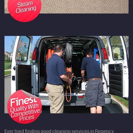
Ever tried finding good cleaning services in Regency