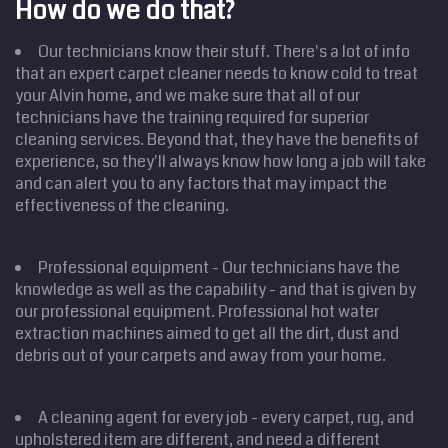
How do we do that?
Our technicians know their stuff. There's a lot of info
that an expert carpet cleaner needs to know cold to treat
your Alvin home, and we make sure that all of our
technicians have the training required for superior
cleaning services. Beyond that, they have the benefits of
experience, so they'll always know how long a job will take
and can alert you to any factors that may impact the
effectiveness of the cleaning.
Professional equipment - Our technicians have the
knowledge as well as the capability - and that is given by
our professional equipment. Professional hot water
extraction machines aimed to get all the dirt, dust and
debris out of your carpets and away from your home.
A cleaning agent for every job - every carpet, rug, and
upholstered item are different, and need a different