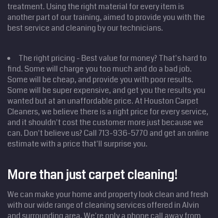
treatment. Using the right material for every item is
another part of our training, aimed to provide you with the
best service and cleaning by our technicians.
The right pricing - Best value for money? That's hard to
find. Some will charge you too much and do a bad job.
Some will be cheap, and provide you with poor results.
Some will be super expensive, and get you the results you
wanted but at an unaffordable price. At Houston Carpet
Cleaners, we believe there is a right price for every service,
and it shouldn't cost the customer more just because we
can. Don't believe us? Call 713-936-5770 and get an online
Home
estimate with a price that'll surprise you.
Cleaning
Services
Service
Areas
More than just carpet cleaning!
Price
Estimate
We can make your home and property look clean and fresh
Site Map
with our wide range of cleaning services offered in Alvin
and surrounding area. We're only a phone call away from