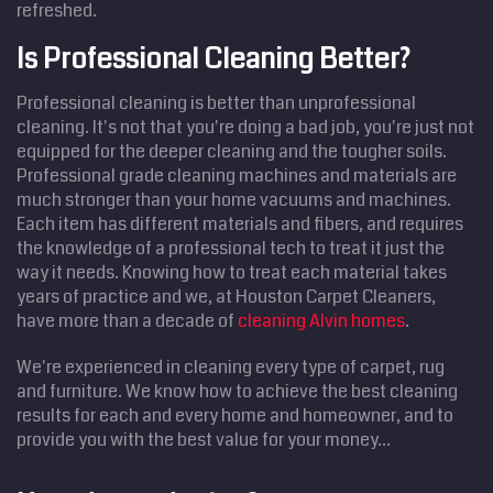
refreshed.
Is Professional Cleaning Better?
Professional cleaning is better than unprofessional
cleaning. It's not that you're doing a bad job, you're just not
equipped for the deeper cleaning and the tougher soils.
Professional grade cleaning machines and materials are
much stronger than your home vacuums and machines.
Each item has different materials and fibers, and requires
the knowledge of a professional tech to treat it just the
way it needs. Knowing how to treat each material takes
years of practice and we, at Houston Carpet Cleaners,
have more than a decade of
cleaning Alvin homes
.
We're experienced in cleaning every type of carpet, rug
and furniture. We know how to achieve the best cleaning
results for each and every home and homeowner, and to
provide you with the best value for your money...