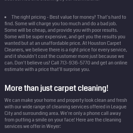
The right pricing - Best value for money? That's hard to
find. Some will charge you too much and do a bad job.
Some will be cheap, and provide you with poor results.
Some will be super expensive, and get you the results you
wanted but at an unaffordable price. At Houston Carpet
Cleaners, we believe there is a right price for every service,
and it shouldn't cost the customer more just because we
can. Don't believe us? Call 713-936-5770 and get an online
estimate with a price that'll surprise you.
Home
Cleaning
Services
More than just carpet cleaning!
Service
Areas
We can make your home and property look clean and fresh
Price
Estimate
with our wide range of cleaning services offered in League
City and surrounding area. We're only a phone call away
Site Map
from putting a smile on your face! Here are the cleaning
services we offer in Weyer: