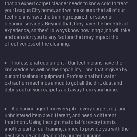
that an expert carpet cleaner needs to know cold to treat
your League City home, and we make sure that all of our
technicians have the training required for superior
cleaning services. Beyond that, they have the benefits of
experience, so they'll always know how long a job will take
and can alert you to any factors that may impact the
effectiveness of the cleaning.
Professional equipment - Our technicians have the
knowledge as well as the capability - and that is given by
our professional equipment. Professional hot water
extraction machines aimed to get all the dirt, dust and
debris out of your carpets and away from your home.
A cleaning agent for every job - every carpet, rug, and
upholstered item are different, and need a different
treatment. Using the right material for every item is
another part of our training, aimed to provide you with the
best service and cleaning by our technicians.