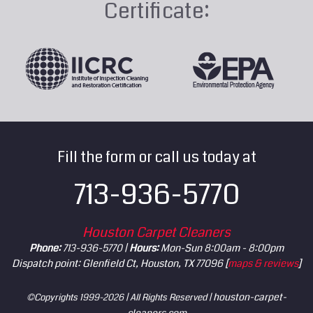
Certificate:
Fill the form or call us today at
713-936-5770
Houston Carpet Cleaners
Phone:
713-936-5770 |
Hours:
Mon-Sun 8:00am - 8:00pm
Dispatch point: Glenfield Ct, Houston, TX 77096 [
maps & reviews
]
houston-carpet-
©Copyrights 1999-2026 | All Rights Reserved |
cleaners.com