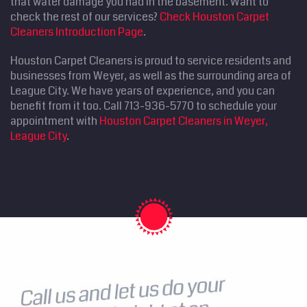
that water damage you had in the basement. Want to
check the rest of our services?
Check Houston Carpet
Cleaners Introduction Page
.
Houston Carpet Cleaners is proud to service residents and
businesses from Weyer, as well as the surrounding area of
League City. We have years of experience, and you can
benefit from it too. Call 713-936-5770 to schedule your
appointment with
Houston Carpet Cleaners in Weyer,
League City
.