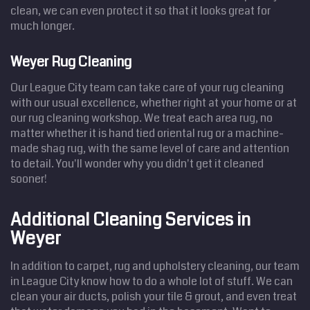
clean, we can even protect it so that it looks great for
much longer.
Weyer Rug Cleaning
Our League City team can take care of your rug cleaning
with our usual excellence, whether right at your home or at
our rug cleaning workshop. We treat each area rug, no
matter whether it is hand tied oriental rug or a machine-
made shag rug, with the same level of care and attention
to detail. You'll wonder why you didn't get it cleaned
sooner!
Additional Cleaning Services in
Weyer
In addition to carpet, rug and upholstery cleaning, our team
in League City know how to do a whole lot of stuff. We can
clean your air ducts, polish your tile & grout, and even treat