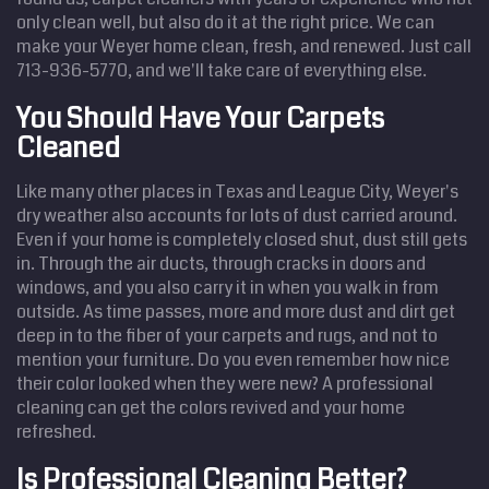
only clean well, but also do it at the right price. We can
make your Weyer home clean, fresh, and renewed. Just call
713-936-5770, and we'll take care of everything else.
You Should Have Your Carpets
Cleaned
Like many other places in Texas and League City, Weyer's
dry weather also accounts for lots of dust carried around.
Even if your home is completely closed shut, dust still gets
in. Through the air ducts, through cracks in doors and
windows, and you also carry it in when you walk in from
outside. As time passes, more and more dust and dirt get
deep in to the fiber of your carpets and rugs, and not to
mention your furniture. Do you even remember how nice
their color looked when they were new? A professional
cleaning can get the colors revived and your home
refreshed.
Is Professional Cleaning Better?