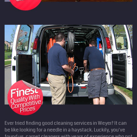
Ever tried finding good cleaning services in Weyer? It can
be like looking for a needle in a haystack. Luckily, you've
found us, carpet cleaners with years of experience who not