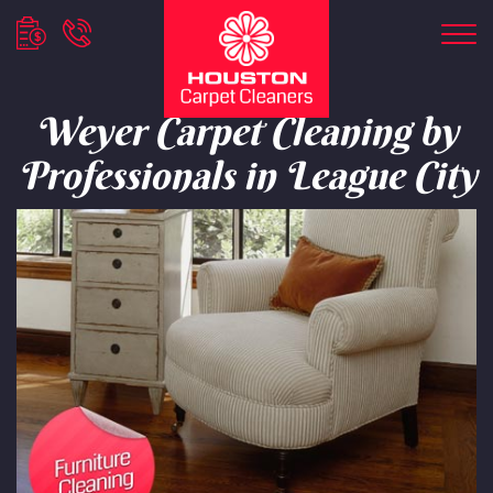
Weyer Carpet Cleaning by
Professionals in League City