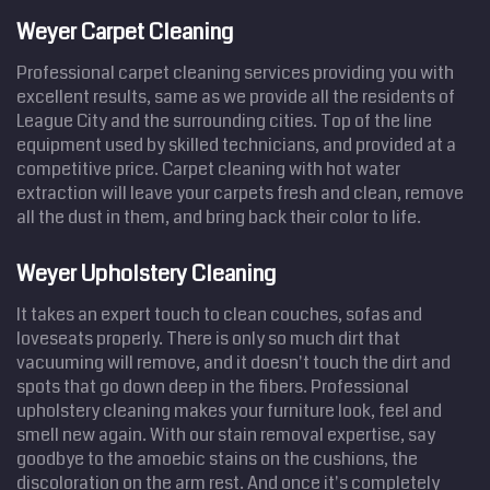
Weyer Carpet Cleaning
Professional carpet cleaning services providing you with
excellent results, same as we provide all the residents of
League City and the surrounding cities. Top of the line
equipment used by skilled technicians, and provided at a
competitive price. Carpet cleaning with hot water
extraction will leave your carpets fresh and clean, remove
all the dust in them, and bring back their color to life.
Weyer Upholstery Cleaning
It takes an expert touch to clean couches, sofas and
loveseats properly. There is only so much dirt that
vacuuming will remove, and it doesn't touch the dirt and
spots that go down deep in the fibers. Professional
upholstery cleaning makes your furniture look, feel and
smell new again. With our stain removal expertise, say
goodbye to the amoebic stains on the cushions, the
discoloration on the arm rest. And once it's completely