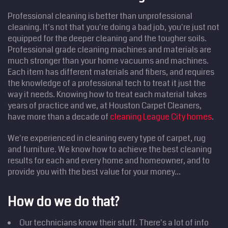
Professional cleaning is better than unprofessional
cleaning. It's not that you're doing a bad job, you're just not
equipped for the deeper cleaning and the tougher soils.
Professional grade cleaning machines and materials are
much stronger than your home vacuums and machines.
Each item has different materials and fibers, and requires
the knowledge of a professional tech to treat it just the
way it needs. Knowing how to treat each material takes
years of practice and we, at Houston Carpet Cleaners,
have more than a decade of
cleaning League City homes
.
We're experienced in cleaning every type of carpet, rug
and furniture. We know how to achieve the best cleaning
results for each and every home and homeowner, and to
provide you with the best value for your money...
How do we do that?
Our technicians know their stuff. There's a lot of info