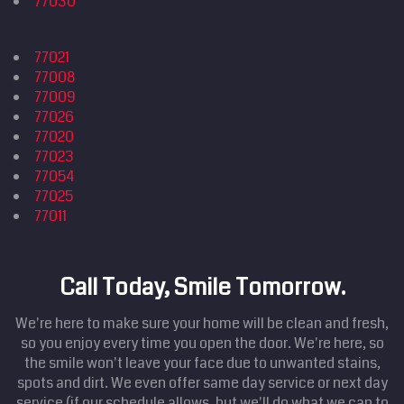
77030
77021
77008
77009
77026
77020
77023
77054
77025
77011
Call Today, Smile Tomorrow.
We're here to make sure your home will be clean and fresh,
so you enjoy every time you open the door. We're here, so
the smile won't leave your face due to unwanted stains,
spots and dirt. We even offer same day service or next day
service (if our schedule allows, but we'll do what we can to