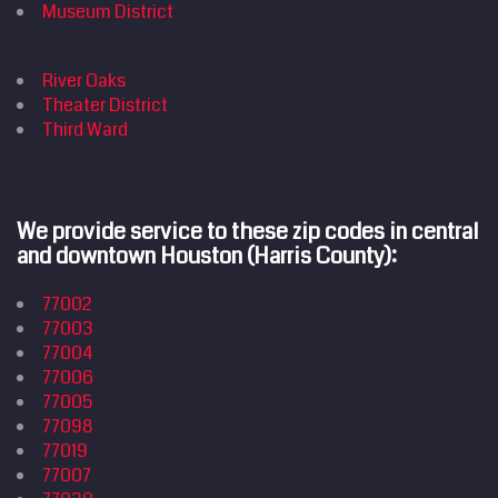
Home
Museum District
Cleaning
Services
River Oaks
Service
Areas
Theater District
Price
Estimate
Third Ward
Site Map
We provide service to these zip codes in central
and downtown Houston (Harris County):
77002
77003
77004
77006
77005
77098
77019
77007