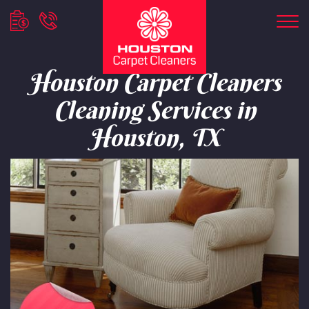
Houston Carpet Cleaners
Cleaning Services in
Houston, TX