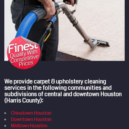
We provide carpet & upholstery cleaning
services in the following communities and
subdivisions of central and downtown Houston
(Harris County):
Chinatown Houston
Downtown Houston
Midtown Houston