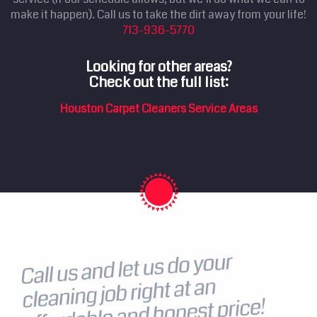
make it happen). Call us to take the dirt away from your life!
713-936-5770
Looking for other areas?
Check out the full list:
Houston Carpet Cleaners Service Areas