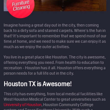
Imagine having a great day out in the city, then coming
back to a dirty sofa and stained carpets. Where's the fun in
that? It's important to remember that we spend most of our
time at home, and we need to make sure we can enjoy it as
much as we enjoy the outer activities.
You live in a great place like Houston. The city is awesome,
offering everything you need. From health to education to
recreation - Houston has it all. Houston offers everything a
person needs for a full life out in the city.
Houston TX is Awesome!
This city has everything, from local medical facilities like
West Houston Medical Center to great universities such as
University of Houston
, Houston Community College