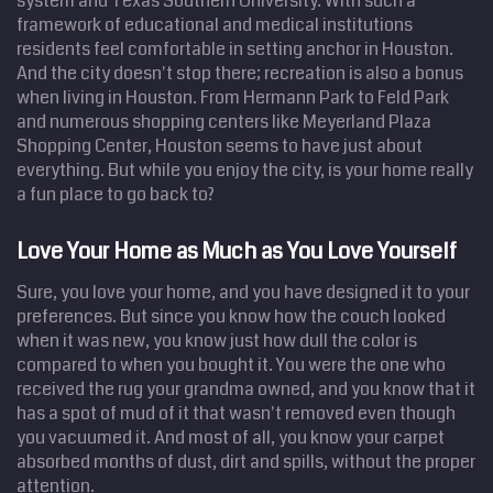
system and Texas Southern University. With such a
framework of educational and medical institutions
residents feel comfortable in setting anchor in Houston.
And the city doesn't stop there; recreation is also a bonus
when living in Houston. From Hermann Park to Feld Park
and numerous shopping centers like Meyerland Plaza
Shopping Center, Houston seems to have just about
everything. But while you enjoy the city, is your home really
a fun place to go back to?
Love Your Home as Much as You Love Yourself
Sure, you love your home, and you have designed it to your
preferences. But since you know how the couch looked
when it was new, you know just how dull the color is
compared to when you bought it. You were the one who
received the rug your grandma owned, and you know that it
has a spot of mud of it that wasn't removed even though
you vacuumed it. And most of all, you know your carpet
absorbed months of dust, dirt and spills, without the proper
attention.