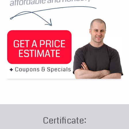
Certificate: