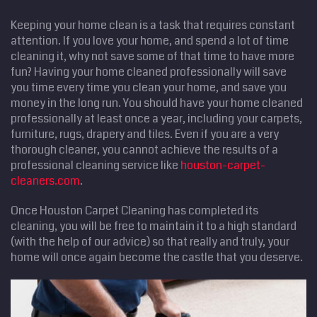
Keeping your home clean is a task that requires constant
attention. If you love your home, and spend a lot of time
cleaning it, why not save some of that time to have more
fun? Having your home cleaned professionally will save
you time every time you clean your home, and save you
money in the long run. You should have your home cleaned
professionally at least once a year, including your carpets,
furniture, rugs, drapery and tiles. Even if you are a very
thorough cleaner, you cannot achieve the results of a
professional cleaning service like
houston-carpet-
cleaners.com
.
Once Houston Carpet Cleaning has completed its
cleaning, you will be free to maintain it to a high standard
(with the help of our advice) so that really and truly, your
home will once again become the castle that you deserve.