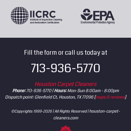
Fill the form or call us today at
713-936-5770
Houston Carpet Cleaners
Phone:
713-936-5770 |
Hours:
Mon-Sun 8:00am - 8:00pm
Dispatch point: Glenfield Ct, Houston, TX 77096 [
maps & reviews
]
houston-carpet-
©Copyrights 1999-2026 | All Rights Reserved |
cleaners.com