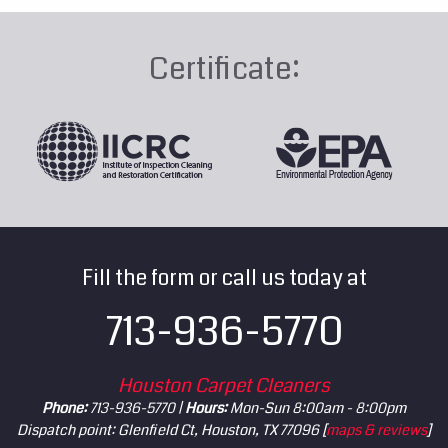
Certificate:
Fill the form or call us today at
713-936-5770
Houston Carpet Cleaners
Phone:
713-936-5770 |
Hours:
Mon-Sun 8:00am - 8:00pm
Dispatch point: Glenfield Ct, Houston, TX 77096 [
maps & reviews
]