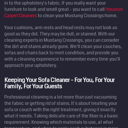
in to the upholstery's fabric. If you really want your
furniture to look and smell great - you want to call
Houston
Carpet Cleaners
to clean your Mustang Crossings home.
Your cushions, arm rests and head rests may not look as
good as they did. They may be dull, or stained. With our
cleaning experts in Mustang Crossings, you can consider
the dirt and stains already gone. We'll clean your couches,
sofas and chairs back to mint condition, and provide you
with a cleaning experience to remember every time you'll
approach your upholstery.
Keeping Your Sofa Cleaner - For You, For Your
Family, For Your Guests
Professional cleaning is a lot more than just vacuuming
the fabric or getting rid of stains. It's about treating your
sofa or couch with the right treatment, giving it exactly
what it needs. Taking delicate care of the fiber is a basic
requirement. Knowing which materials to use, at what