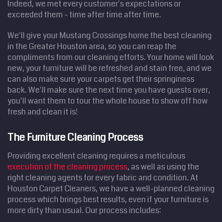
Indeed, we met every customer's expectations or
exceeded them - time after time after time.
We'll give your Mustang Crossings home the best cleaning
in the Greater Houston area, so you can reap the
compliments from our cleaning efforts. Your home will look
new, your furniture will be refreshed and stain free, and we
can also make sure your carpets get their springiness
back. We'll make sure the next time you have guests over,
you'll want them to tour the whole house to show off how
fresh and clean it is!
The Furniture Cleaning Process
Providing excellent cleaning requires a meticulous
execution of the cleaning process
, as well as using the
right cleaning agents for every fabric and condition. At
Houston Carpet Cleaners, we have a well-planned cleaning
process which brings best results, even if your furniture is
more dirty than usual. Our process includes: