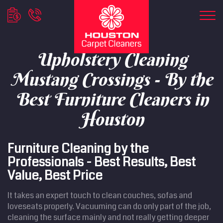
Upholstery Cleaning
Mustang Crossings - By the
Best Furniture Cleaners in
Houston
Furniture Cleaning by the
Professionals - Best Results, Best
Value, Best Price
It takes an expert touch to clean couches, sofas and
loveseats properly. Vacuuming can do only part of the job,
cleaning the surface mainly and not really getting deeper