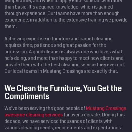
temperature, and when to apply each substance is more
than basic. It's acquired knowledge, which is gained
through experience. Our teams have more than enough
experience, in addition to the extensive training we provide
them.
Achieving expertise in furniture and carpet cleaning
requires time, patience and great passion for the
profession. A good cleaner is always one who loves what
he's doing, and more than happy to meet new clients and
provide them with the best cleaning service they ever got.
Our local teams in Mustang Crossings are exactly that.
We Clean the Furniture, You Get the
Compliments
We've been serving the good people of
Mustang Crossings
awesome cleaning services
for over a decade. During this
decade, we have serviced thousands of clients with
various cleaning needs, requirements and expectations.