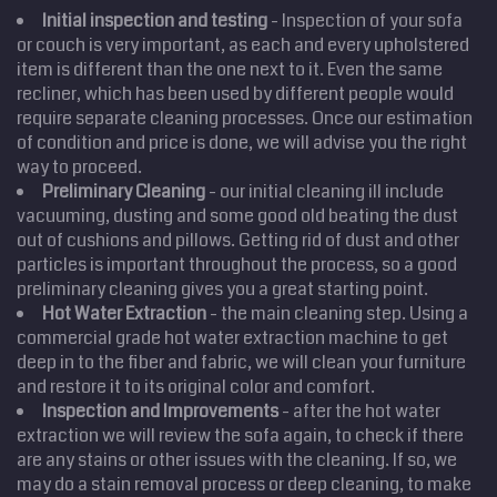
Initial inspection and testing
- Inspection of your sofa
or couch is very important, as each and every upholstered
Home
item is different than the one next to it. Even the same
recliner, which has been used by different people would
Cleaning
Services
require separate cleaning processes. Once our estimation
Service
Areas
of condition and price is done, we will advise you the right
way to proceed.
Price
Estimate
Preliminary Cleaning
- our initial cleaning ill include
vacuuming, dusting and some good old beating the dust
Site Map
out of cushions and pillows. Getting rid of dust and other
particles is important throughout the process, so a good
preliminary cleaning gives you a great starting point.
Hot Water Extraction
- the main cleaning step. Using a
commercial grade hot water extraction machine to get
deep in to the fiber and fabric, we will clean your furniture
and restore it to its original color and comfort.
Inspection and Improvements
- after the hot water
extraction we will review the sofa again, to check if there
are any stains or other issues with the cleaning. If so, we
may do a stain removal process or deep cleaning, to make