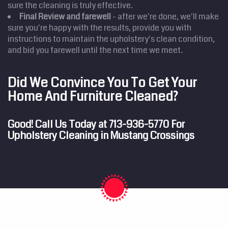
sure the cleaning is truly effective.
Final Review and farewell
- after we're done, we'll make
sure you're happy with the results, provide you with
instructions to maintain the upholstery's clean condition,
and bid you farewell until the next time we meet.
Did We Convince You To Get Your
Home And Furniture Cleaned?
Good! Call Us Today at
713-936-5770
For
Upholstery Cleaning in Mustang Crossings