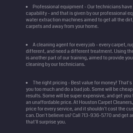
Professional equipment - Our technicians have 
capability - and that is given by our professional 
water extraction machines aimed to get all the dirt,
carpets and away from your home.
A cleaning agent for every job - every carpet, r
different, and need a different treatment. Using the
is another part of our training, aimed to provide yo
cleaning by our technicians.
The right pricing - Best value for money? That's
you too much and do a bad job. Some will be cheap,
results. Some will be super expensive, and get you 
an unaffordable price. At Houston Carpet Cleaners, 
price for every service, and it shouldn't cost the 
can. Don't believe us? Call 713-936-5770 and get a
that'll surprise you.