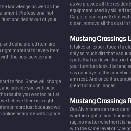
as we provide all the resident
the knowledge as well as the
equipment used by skilled tec
equipment. Professional hot
Carpet cleaning with hot wate
 dust and debris out of your
clean, remove all the dust in t
Mustang Crossings U
ug, and upholstered item are
It takes an expert touch to c
 right material for every item
only so much dirt that vacuum
u with the best service and
spots that go down deep in th
your furniture look, feel and 
say goodbye to the amoebic st
arm rest. And once it's comple
 hard to find. Some will charge
great for much longer.
 and provide you with poor
the results you wanted but at
Mustang Crossings R
we believe there is a right
customer more just because we
Our Alvin team can take care 
n online estimate with a price
whether right at your home or
rug, no matter whether it is 
with the same level of care an