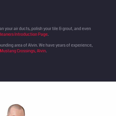
n your air ducts, polish your tile & grout, and even
leaners Introduction Page
.
ounding area of Alvin. We have years of experience,
 Mustang Crossings, Alvin
.