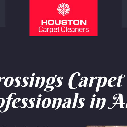
ossings Carpet 
fessionals in A