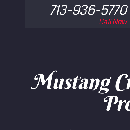
713-936-5770
Call Now
Mustang Cr
Pro