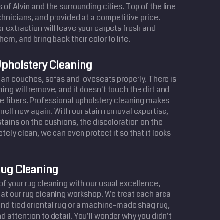
s of Alvin and the surrounding cities. Top of the line
hnicians, and provided at a competitive price.
r extraction will leave your carpets fresh and
hem, and bring back their color to life.
pholstery Cleaning
lean couches, sofas and loveseats properly. There is
ing will remove, and it doesn't touch the dirt and
e fibers. Professional upholstery cleaning makes
smell new again. With our stain removal expertise,
ains on the cushions, the discoloration on the
tely clean, we can even protect it so that it looks
ug Cleaning
of your rug cleaning with our usual excellence,
 at our rug cleaning workshop. We treat each area
hand tied oriental rug or a machine-made shag rug,
d attention to detail. You'll wonder why you didn't