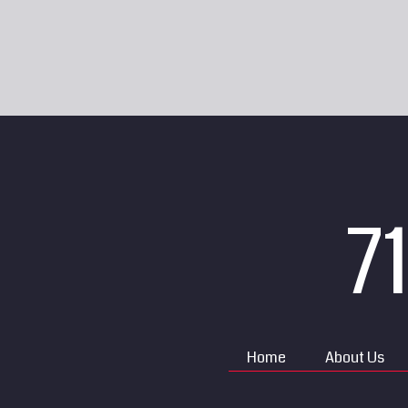
7
Home
About Us