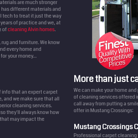
aterials are much stronger
has different materials and
 tech to treat it just the way
years of practice and we, at
e of
cleaning Alvin homes
.
, rug and furniture. We know
 and every home and
for your money...
More than just c
We can make your home and pr
f info that an expert carpet
of cleaning services offered 
e, and we make sure that all
call away from putting a smil
perior cleaning services.
offer in Mustang Crossings:
 so they'll always know how
s that may impact the
Mustang Crossings C
Professional carpet cleaning 