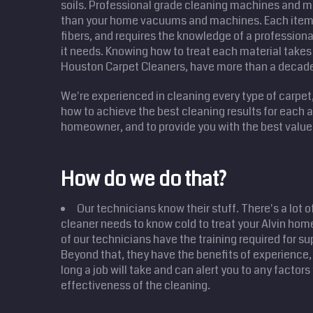
soils. Professional grade cleaning machines and m
than your home vacuums and machines. Each item 
fibers, and requires the knowledge of a professional
it needs. Knowing how to treat each material takes 
Houston Carpet Cleaners, have more than a decad
We're experienced in cleaning every type of carpet
how to achieve the best cleaning results for each
homeowner, and to provide you with the best value 
How do we do that?
Our technicians know their stuff. There's a lot o
cleaner needs to know cold to treat your Alvin hom
of our technicians have the training required for su
Beyond that, they have the benefits of experience,
long a job will take and can alert you to any factor
effectiveness of the cleaning.