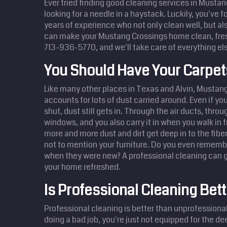
Ever tried finding good cleaning services in Mustang
looking for a needle in a haystack. Luckily, you've 
years of experience who not only clean well, but also
can make your Mustang Crossings home clean, fres
713-936-5770, and we'll take care of everything el
You Should Have Your Carpe
Like many other places in Texas and Alvin, Mustang
accounts for lots of dust carried around. Even if y
shut, dust still gets in. Through the air ducts, thro
windows, and you also carry it in when you walk in 
more and more dust and dirt get deep in to the fibe
not to mention your furniture. Do you even remembe
when they were new? A professional cleaning can g
your home refreshed.
Is Professional Cleaning Bett
Professional cleaning is better than unprofessional 
doing a bad job, you're just not equipped for the d