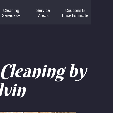
Cleaning
Service
Coupons &
Services
Areas
Price
Estimate
Cleaning by
lvin