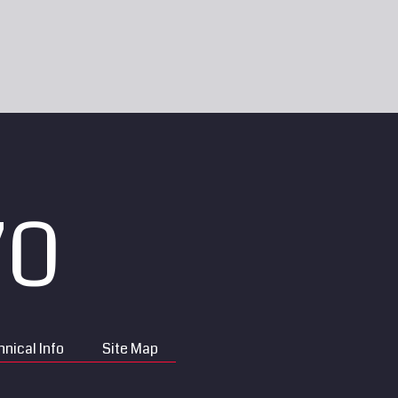
70
nical Info
Site Map