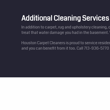
Additional Cleaning Service
In addition to carpet, rug and upholstery cleaning, 
treat that water damage you had in the basement. 
Houston Carpet Cleaners is proud to service reside
and you can benefit from it too. Call 713-936-577