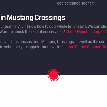
get it cleaned sooner!
s in Mustang Crossings
our team in Alvin know how to do a whole lot of stuff. We can clea
Want to check the rest of our services?
Check Houston Carpet C
nts and businesses from Mustang Crossings, as well as the surr
0 to schedule your appointment with
Houston Carpet Cleaners in