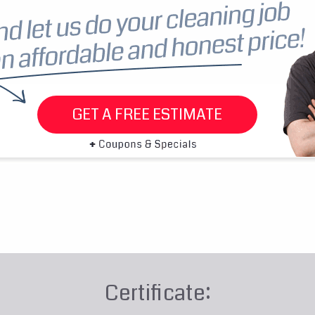
GET A FREE ESTIMATE
Certificate: