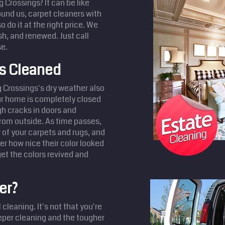
 Crossings? It can be like
found us, carpet cleaners with
 do it at the right price. We
h, and renewed. Just call
se.
ts Cleaned
 Crossings's dry weather also
our home is completely closed
ugh cracks in doors and
from outside. As time passes,
r of your carpets and rugs, and
r how nice their color looked
et the colors revived and
er?
cleaning. It's not that you're
eeper cleaning and the tougher