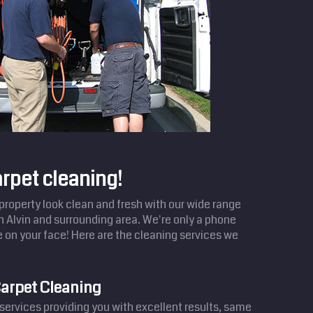
arpet cleaning!
operty look clean and fresh with our wide range
in Alvin and surrounding area. We're only a phone
e on your face! Here are the cleaning services we
arpet Cleaning
services providing you with excellent results, same