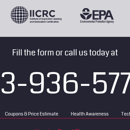
Fill the form or call us today at
13-936-57
Coupons & Price Estimate
Health Awareness
Tech